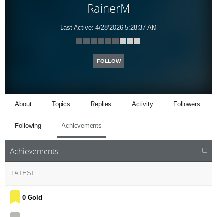
RainerM
Last Active:
4/28/2026 5:28:37 AM
FOLLOW
About
Topics
Replies
Activity
Followers
Following
Achievements
Achievements
LATEST
0 Gold