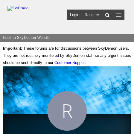
Login
Register
Back to SkyDemon Website
Important:
These forums are for discussions between SkyDemon users.
They are not routinely monitored by SkyDemon staff so any urgent issues
should be sent directly to our
Customer Support
.
R